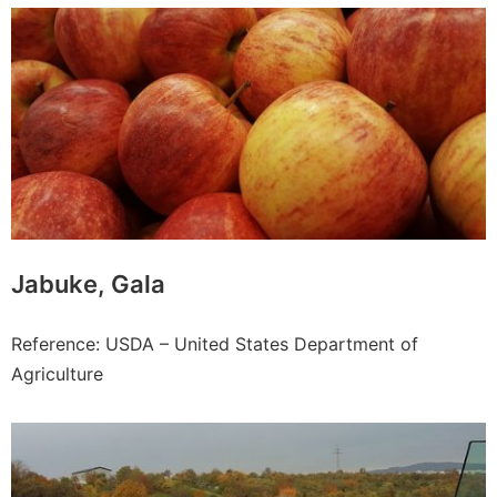
Jabuke, Gala
Reference: USDA – United States Department of
Agriculture