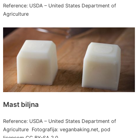
Reference: USDA – United States Department of
Agriculture
Mast biljna
Reference: USDA – United States Department of
Agriculture Fotografija: veganbaking.net, pod
licencom CC BY-SA 2.0.