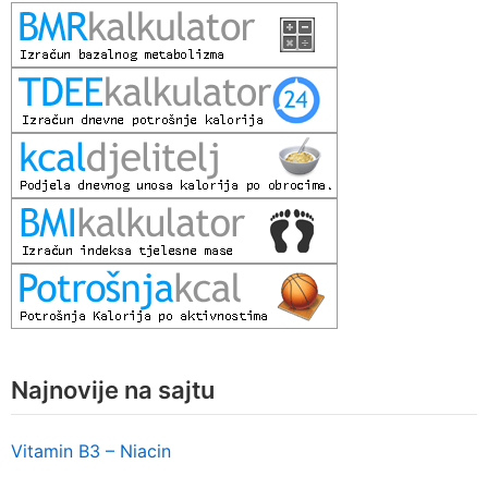
Najnovije na sajtu
Vitamin B3 – Niacin