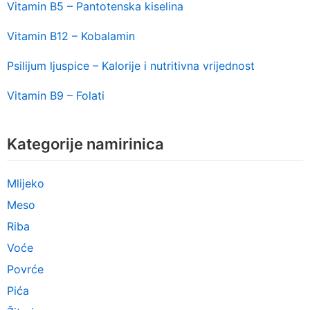
Vitamin B5 – Pantotenska kiselina
Vitamin B12 – Kobalamin
Psilijum ljuspice – Kalorije i nutritivna vrijednost
Vitamin B9 – Folati
Kategorije namirinica
Mlijeko
Meso
Riba
Voće
Povrće
Pića