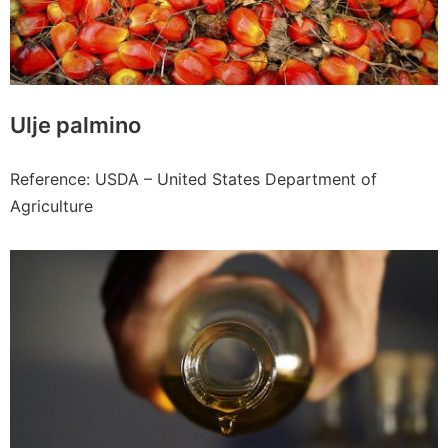
Ulje palmino
Reference: USDA – United States Department of
Agriculture