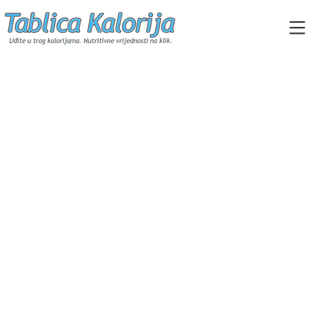
Skip
to
content
Tablica Kalorija