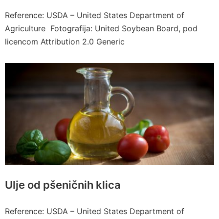
Reference: USDA – United States Department of
Agriculture Fotografija: United Soybean Board, pod
licencom Attribution 2.0 Generic
Ulje od pšeničnih klica
Reference: USDA – United States Department of