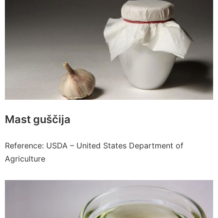
Mast guščija
Reference: USDA – United States Department of
Agriculture