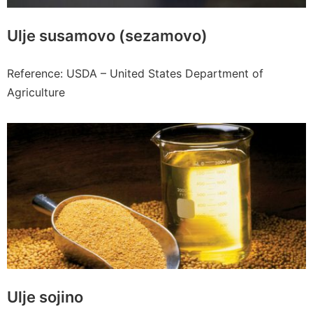
Ulje susamovo (sezamovo)
Reference: USDA – United States Department of
Agriculture
Ulje sojino