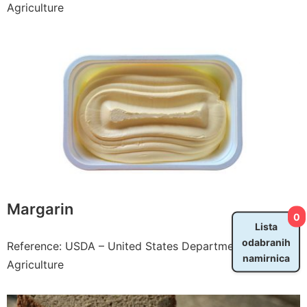
Agriculture
Margarin
0
Lista
odabranih
Reference: USDA – United States Department of
namirnica
Agriculture