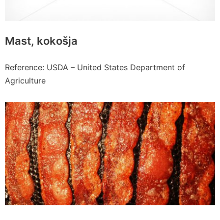
Mast, kokošja
Reference: USDA – United States Department of
Agriculture