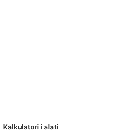
Kalkulatori i alati