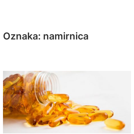
Oznaka:
namirnica