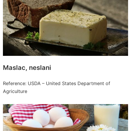
Maslac, neslani
Reference: USDA – United States Department of
Agriculture