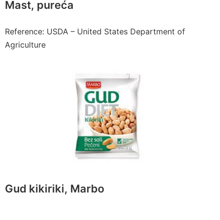
Mast, pureća
Reference: USDA – United States Department of
Agriculture
Gud kikiriki, Marbo