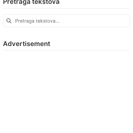
Pretraga tekstova
Pretraga
za:
Advertisement