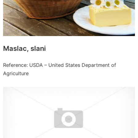
Maslac, slani
Reference: USDA – United States Department of
Agriculture