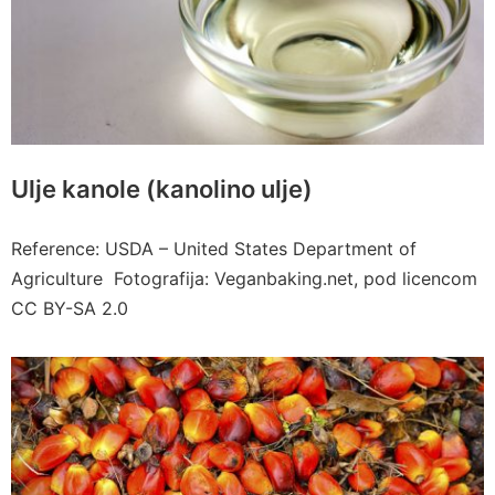
Ulje kanole (kanolino ulje)
Reference: USDA – United States Department of
Agriculture Fotografija: Veganbaking.net, pod licencom
CC BY-SA 2.0