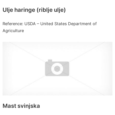
Ulje haringe (riblje ulje)
Reference: USDA – United States Department of
Agriculture
Mast svinjska