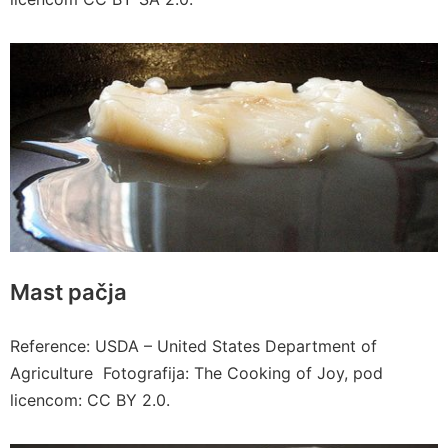
Mast pačja
Reference: USDA – United States Department of
Agriculture Fotografija: The Cooking of Joy, pod
licencom: CC BY 2.0.