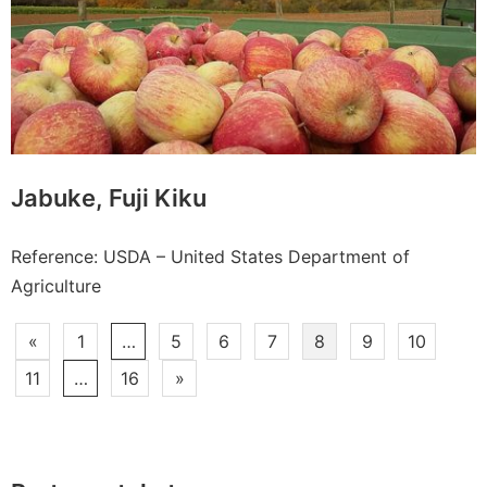
Jabuke, Fuji Kiku
Reference: USDA – United States Department of
Agriculture
Paginacija
«
1
…
5
6
7
8
9
10
članaka
11
…
16
»